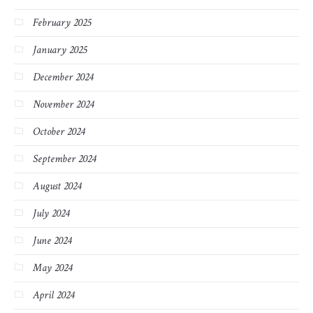
February 2025
January 2025
December 2024
November 2024
October 2024
September 2024
August 2024
July 2024
June 2024
May 2024
April 2024