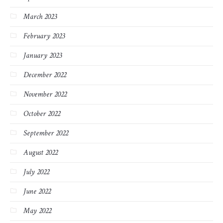
March 2023
February 2023
January 2023
December 2022
November 2022
October 2022
September 2022
August 2022
July 2022
June 2022
May 2022