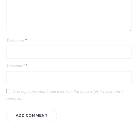
Your name
*
Your email
*
Save my name, email, and website in this browser for the next time I
comment.