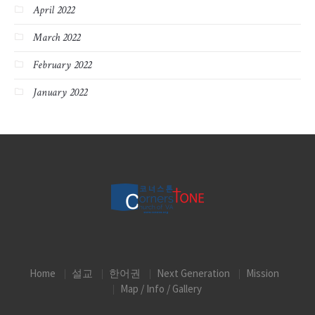
April 2022
March 2022
February 2022
January 2022
Home
설교
한어권
Next Generation
Mission
Map / Info / Gallery