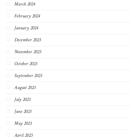
March 2024
February 2024
January 2024
December 2023
November 2023
October 2023
September 2023
August 2023
July 2023
June 2023
May 2023
April 2023