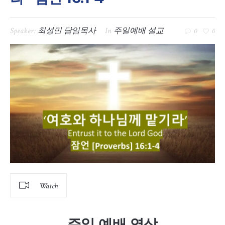
Speaker:
최성민 담임목사
In
주일예배 설교
0
0
Watch
주일 예배 영상