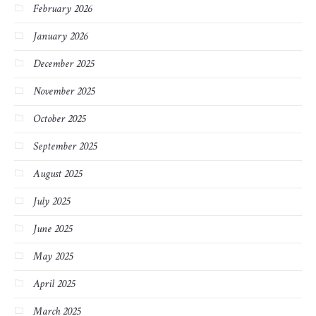
February 2026
January 2026
December 2025
November 2025
October 2025
September 2025
August 2025
July 2025
June 2025
May 2025
April 2025
March 2025