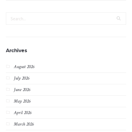
Archives
August 2026
July 2026
June 2026
May 2026
April 2026
March 2026