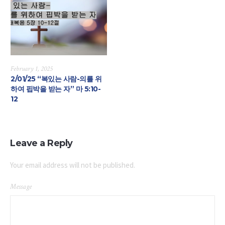
February 1, 2025
2/01/25 “복있는 사람-의를 위
하여 핍박을 받는 자” 마 5:10-
12
Leave a Reply
Your email address will not be published.
Message