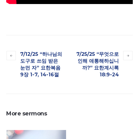
7/12/25 “하나님의
7/25/25 “무엇으로
도구로 쓰임 받은
인해 애통해하십니
눈먼 자​” 요한복음
까?” 요한계시록
9장 1-7, 14-16절
18:9-24
More sermons