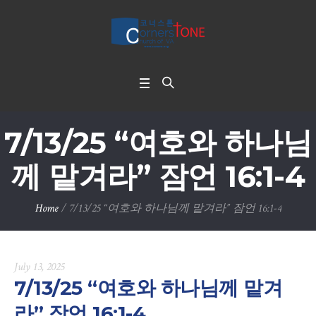
7/13/25 “여호와 하나님
께 맡겨라” 잠언 16:1-4
Home
/
7/13/25 “여호와 하나님께 맡겨라” 잠언 16:1-4
July 13, 2025
7/13/25 “여호와 하나님께 맡겨
라” 잠언 16:1-4