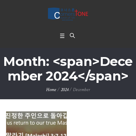
Month: <span>Dece
mber 2024</span>
Home
/
2024
/
December