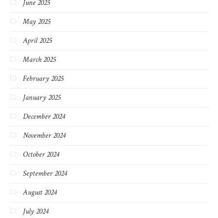
June 2025
May 2025
April 2025
March 2025
February 2025
January 2025
December 2024
November 2024
October 2024
September 2024
August 2024
July 2024