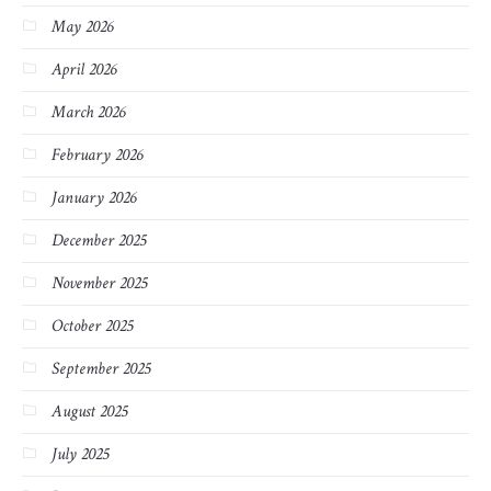
May 2026
April 2026
March 2026
February 2026
January 2026
December 2025
November 2025
October 2025
September 2025
August 2025
July 2025