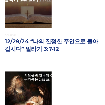
Sermons
12/29/24 “나의 진정한 주인으로 돌아
갑시다” 말라기 3:7-12