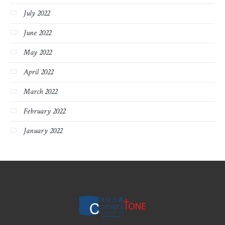
July 2022
June 2022
May 2022
April 2022
March 2022
February 2022
January 2022