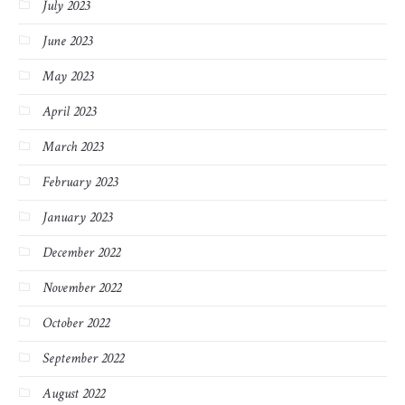
July 2023
June 2023
May 2023
April 2023
March 2023
February 2023
January 2023
December 2022
November 2022
October 2022
September 2022
August 2022