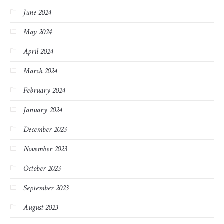
June 2024
May 2024
April 2024
March 2024
February 2024
January 2024
December 2023
November 2023
October 2023
September 2023
August 2023