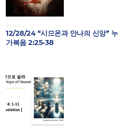
Sermons
12/28/24 “시므온과 안나의 신앙” 누
가복음 2:25-38