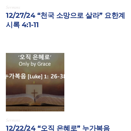
Sermons
12/27/24 “천국 소망으로 살라” 요한계
시록 4:1-11
Sermons
12/22/24 “오직 은혜로” 누가복음