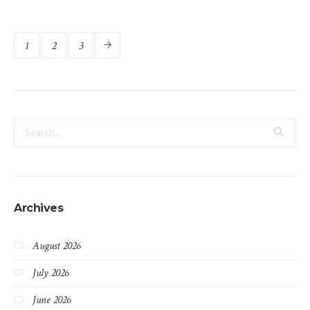
1
2
3
Archives
August 2026
July 2026
June 2026