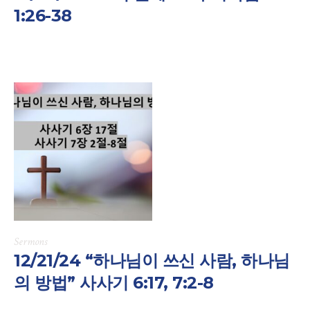
1:26-38
Sermons
12/21/24 “하나님이 쓰신 사람, 하나님
의 방법” 사사기 6:17, 7:2-8