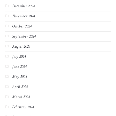
December 2024
November 2024
October 2024
September 2024
August 2024
July 2024
June 2024
May 2024
April 2024
March 2024
February 2024