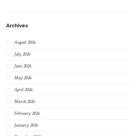
Archives
August 2026
July 2026
June 2026
May 2026
April 2026
March 2026
February 2026
January 2026