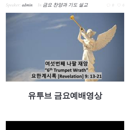
Speaker:
admin
In
금요 찬양과 기도 설교
0
0
유투브 금요예배영상