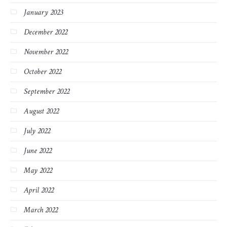
January 2023
December 2022
November 2022
October 2022
September 2022
August 2022
July 2022
June 2022
May 2022
April 2022
March 2022