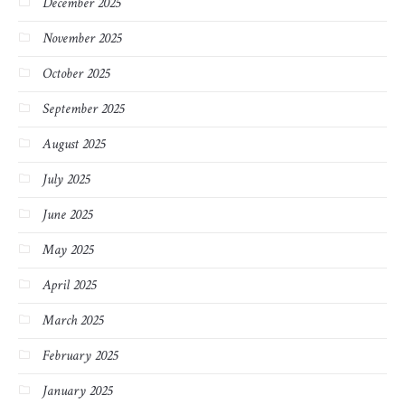
December 2025
November 2025
October 2025
September 2025
August 2025
July 2025
June 2025
May 2025
April 2025
March 2025
February 2025
January 2025