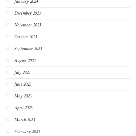
January 2024
December 2023
November 2023
October 2023
September 2023
August 2023
July 2023
June 2023
May 2023
April 2023
March 2023
February 2023