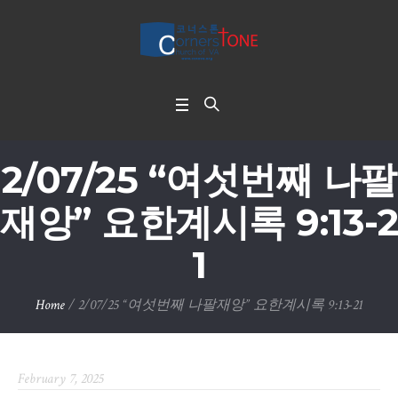
2/07/25 “여섯번째 나팔
재앙” 요한계시록 9:13-2
1
Home
/
2/07/25 “여섯번째 나팔재앙” 요한계시록 9:13-21
February 7, 2025