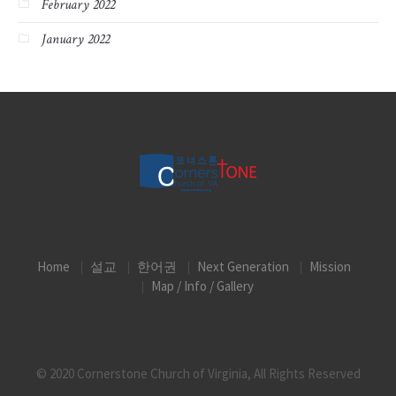
February 2022
January 2022
Home
설교
한어권
Next Generation
Mission
Map / Info / Gallery
© 2020 Cornerstone Church of Virginia, All Rights Reserved