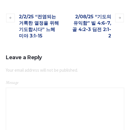
2/2/25 “전염되는
2/08/25 “기도의
거룩한 열정을 위해
유익함” 빌 4:6-7,
기도합시다” 느헤
골 4:2-3 딤전 2:1-
미야 3:1-15
2
Leave a Reply
Your email address will not be published.
Message