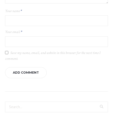
Your name
*
Your email
*
Save my name, email, and website in this browser for the next time I
comment.