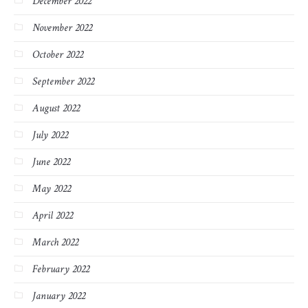
December 2022
November 2022
October 2022
September 2022
August 2022
July 2022
June 2022
May 2022
April 2022
March 2022
February 2022
January 2022