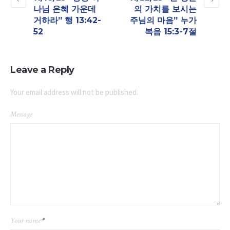
나님 은혜 가운데
의 가치를 보시는
거하라” 행 13:42-
주님의 마음”​ 누가
52
복음 15:3-7절
Leave a Reply
Your email address will not be published.
Message
Your name
*