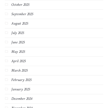
October 2025
September 2025
August 2025
July 2025
June 2025
May 2025
April 2025
March 2025
February 2025
January 2025
December 2024