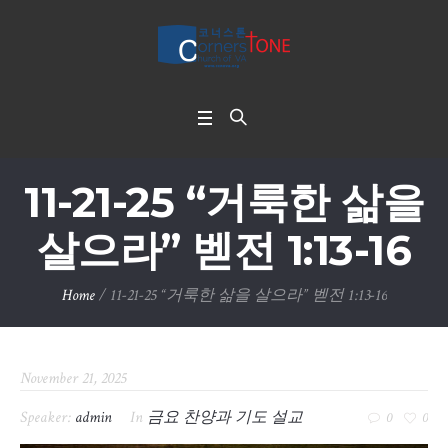
11-21-25 “거룩한 삶을
살으라” 벧전 1:13-16
Home
/
11-21-25 “거룩한 삶을 살으라” 벧전 1:13-16
November 21, 2025
Speaker:
admin
In
금요 찬양과 기도 설교
0
0