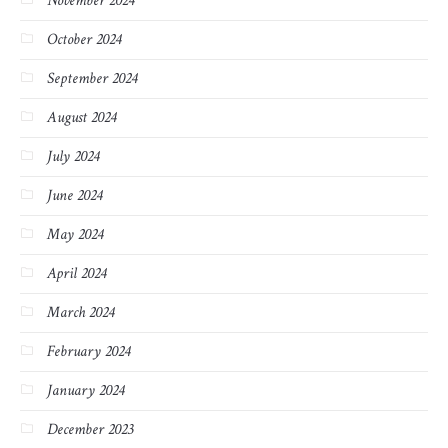
November 2024
October 2024
September 2024
August 2024
July 2024
June 2024
May 2024
April 2024
March 2024
February 2024
January 2024
December 2023