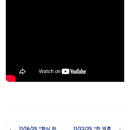
11/16/25 “항상 하
11/22/25 “한 영혼