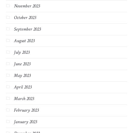
November 2023
October 2023
September 2023
August 2023
July 2023
June 2023
May 2023
April 2023
March 2023
February 2023
January 2023