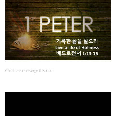
Click here to change this text