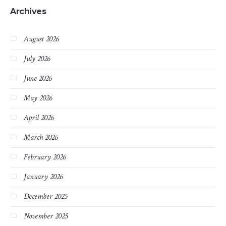
Archives
August 2026
July 2026
June 2026
May 2026
April 2026
March 2026
February 2026
January 2026
December 2025
November 2025