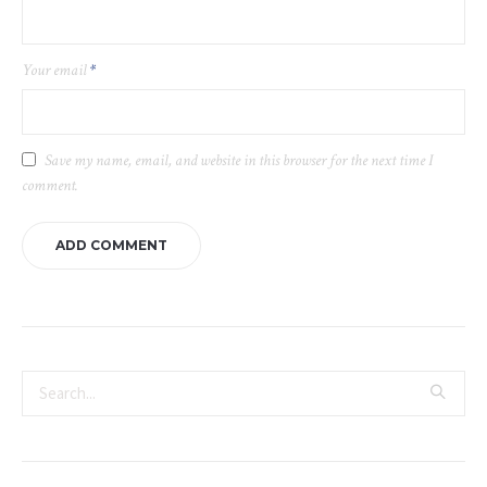
Your email
*
Save my name, email, and website in this browser for the next time I
comment.