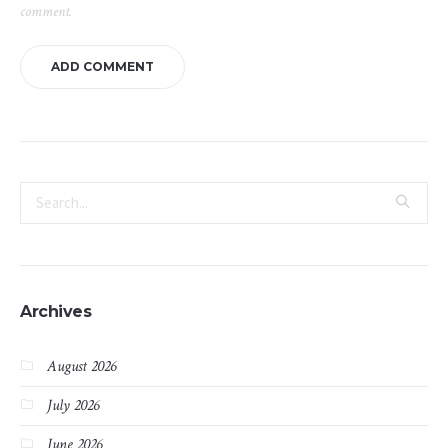
comment.
Archives
August 2026
July 2026
June 2026