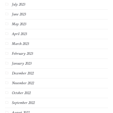
July 2023
June 2023
May 2023
April 2023
March 2023
February 2023
January 2023
December 2022
November 2022
October 2022
September 2022
August 2022