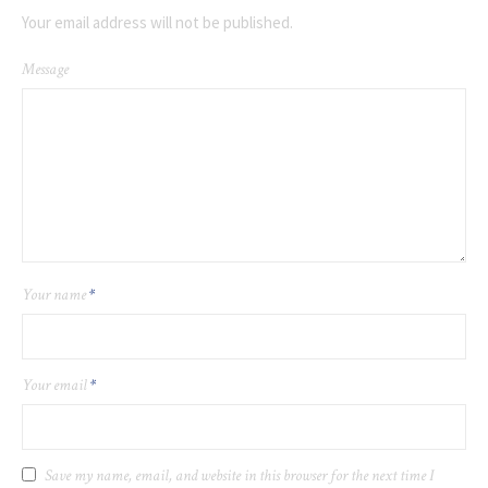
Your email address will not be published.
Message
Your name
*
Your email
*
Save my name, email, and website in this browser for the next time I