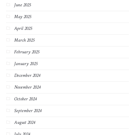
June 2025
May 2025
April 2025
March 2025
February 2025
January 2025
December 2024
November 2024
October 2024
September 2024
August 2024
July 2024