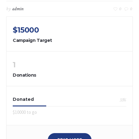
by
admin
0
0
$15000
Campaign Target
1
Donations
Donated
33
%
$10000 to go