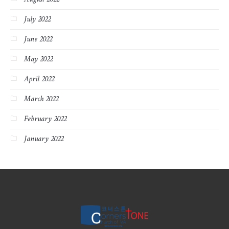
July 2022
June 2022
May 2022
April 2022
March 2022
February 2022
January 2022