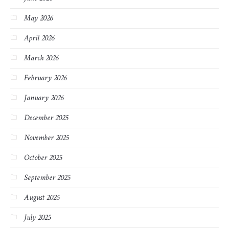
May 2026
April 2026
March 2026
February 2026
January 2026
December 2025
November 2025
October 2025
September 2025
August 2025
July 2025