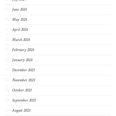
June 2024
May 2024
April 2024
March 2024
February 2024
January 2024
December 2023
November 2023
October 2023
September 2023
August 2023