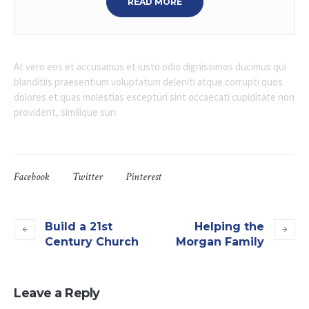
READ MORE
At vero eos et accusamus et iusto odio dignissimos ducimus qui
blanditiis praesentium voluptatum deleniti atque corrupti quos
dolores et quas molestias excepturi sint occaecati cupiditate non
provident, similique sun.
Facebook
Twitter
Pinterest
Build a 21st
Helping the
Century Church
Morgan Family
Leave a Reply