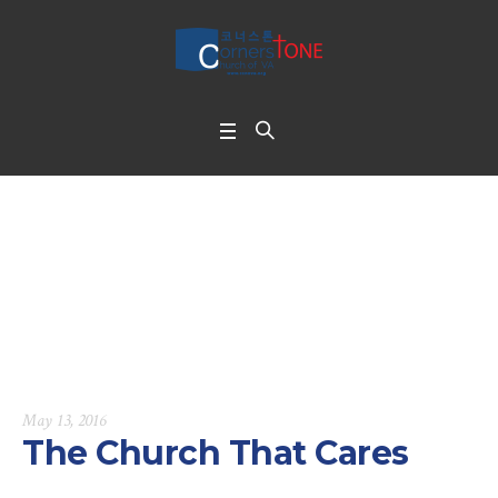
The Church That Car
es
Home
/
The Church That Cares
May 13, 2016
The Church That Cares