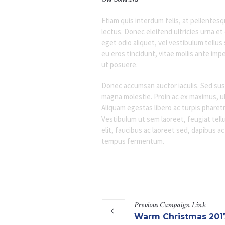
Etiam quis interdum felis, at pellente
lectus. Donec eleifend ultricies urna e
eget odio aliquet, vel vestibulum tellus
eu eros tincidunt, vitae mollis ante impe
ut posuere.
Donec accumsan auctor iaculis. Sed susci
magna molestie. Proin ac ex maximus, ult
Aliquam egestas libero ac turpis pharetr
Vestibulum ut sem laoreet, feugiat tellu
elit, faucibus ac laoreet sed, dapibus a
tempus fermentum.
Previous
Campaign
Link
Warm Christmas 201