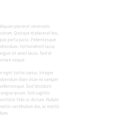
Aliquam placerat venenatis
rutrum. Quisque id placerat leo,
quis porta justo. Pellentesque
bibendum. Vel hendrerit lacus
augue sit amet lacus. Sed id
ornare neque.
In eget tortor varius. Integer
bibendum diam vitae mi semper
pellentesque. Sed tincidunt
congue ipsum. Sed sagittis
porttitor felis ut dictum. Nullam
mattis vestibulum dui, ac mattis
diam.