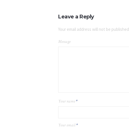
Leave a Reply
Your email address will not be published
Message
Your name
*
Your email
*