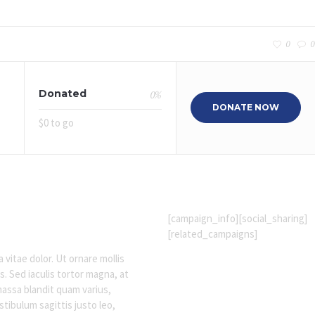
0
0
Donated
0
%
DONATE NOW
$0 to go
[campaign_info][social_sharing]
[related_campaigns]
 vitae dolor. Ut ornare mollis
s. Sed iaculis tortor magna, at
massa blandit quam varius,
tibulum sagittis justo leo,