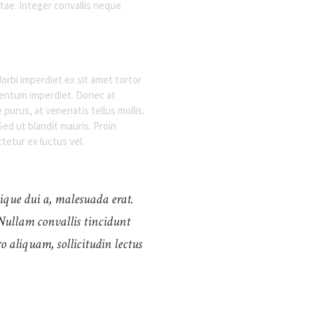
ae. Integer convallis neque
orbi imperdiet ex sit amet tortor
ementum imperdiet. Donec at
urus, at venenatis tellus mollis.
ed ut blandit mauris. Proin
tetur ex luctus vel.
stique dui a, malesuada erat.
Nullam convallis tincidunt
o aliquam, sollicitudin lectus