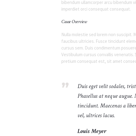
bibendum ullamcorper arcu bibendum vit
imperdiet orci consequat consequat.
Cause Overview
Nulla molestie sed lorem non suscipit. M
faucibus ultricies. Fusce tincidunt el
cursus sem. Duis condimentum posuere p
Vestibulum cursus convallis venenatis. S
pretium consequat est, sit amet consec
Duis eget velit sodales, tri
Phasellus at neque augue. 
tincidunt. Maecenas a liber
vel, ultrices lacus.
Louis Meyer