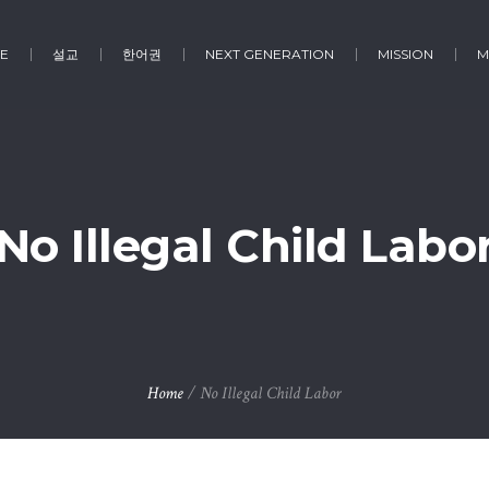
E
설교
한어권
NEXT GENERATION
MISSION
M
No Illegal Child Labo
Home
/
No Illegal Child Labor