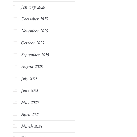
January 2026
December 2025
November 2025
October 2025
September 2025
August 2025
July 2025
June 2025
May 2025
April 2025
March 2025