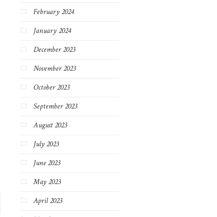
February 2024
January 2024
December 2023
November 2023
October 2023
September 2023
August 2023
July 2023
June 2023
May 2023
April 2023