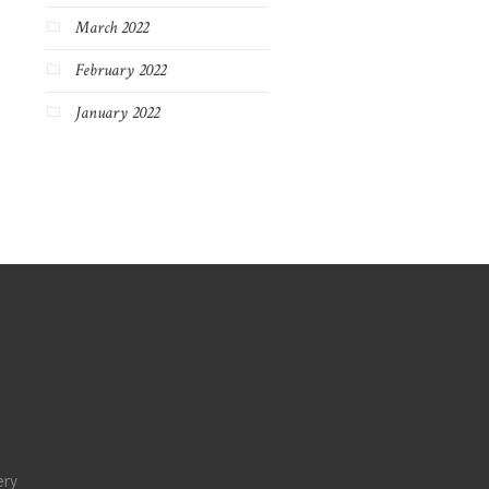
March 2022
February 2022
January 2022
ery