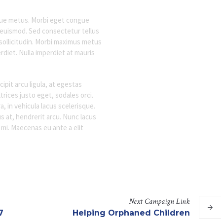
sque metus. Morbi eget congue
t euismod. Sed consectetur tellus
 sollicitudin. Morbi maximus metus
rdiet. Nulla imperdiet at mauris
pit arcu ligula, at egestas
rices justo eget, sodales orci.
a, in vehicula lacus scelerisque.
s at, hendrerit arcu. Nunc lacus
c mi. Maecenas eu ante a elit
Next
Campaign
Link
7
Helping Orphaned Children