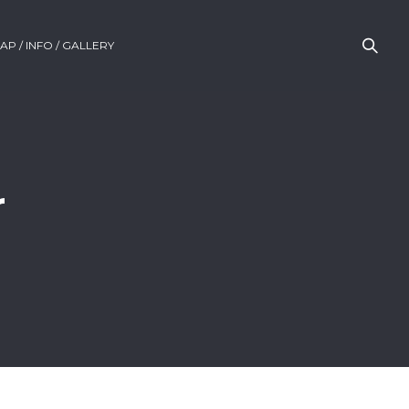
AP / INFO / GALLERY
r