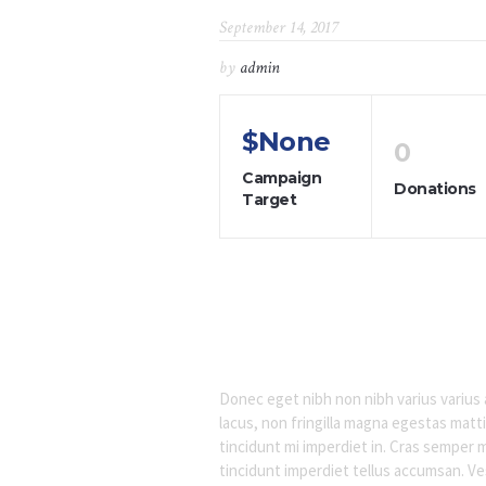
September 14, 2017
by
admin
$None
0
Campaign
Donations
Target
Donec eget nibh non nibh varius varius a
lacus, non fringilla magna egestas matti
tincidunt mi imperdiet in. Cras semper 
tincidunt imperdiet tellus accumsan. Ves