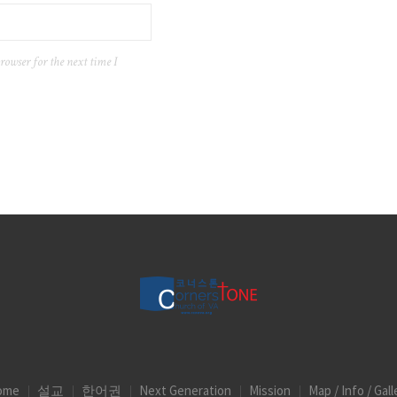
rowser for the next time I
ome
설교
한어권
Next Generation
Mission
Map / Info / Gall