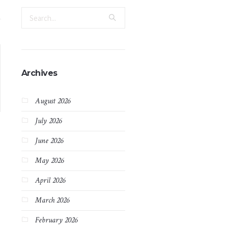
Archives
August 2026
July 2026
June 2026
May 2026
April 2026
March 2026
February 2026