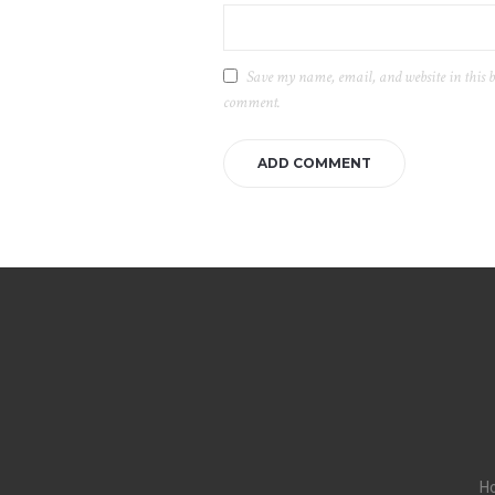
Save my name, email, and website in this b
comment.
H