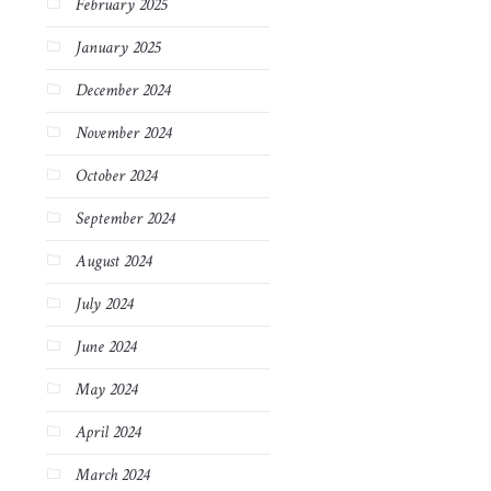
February 2025
January 2025
December 2024
November 2024
October 2024
September 2024
August 2024
July 2024
June 2024
May 2024
April 2024
March 2024