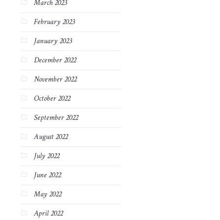
March 2023
February 2023
January 2023
December 2022
November 2022
October 2022
September 2022
August 2022
July 2022
June 2022
May 2022
April 2022