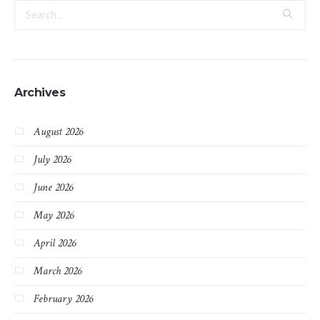
Archives
August 2026
July 2026
June 2026
May 2026
April 2026
March 2026
February 2026