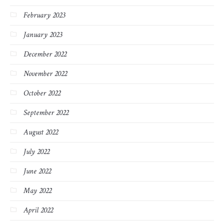
February 2023
January 2023
December 2022
November 2022
October 2022
September 2022
August 2022
July 2022
June 2022
May 2022
April 2022