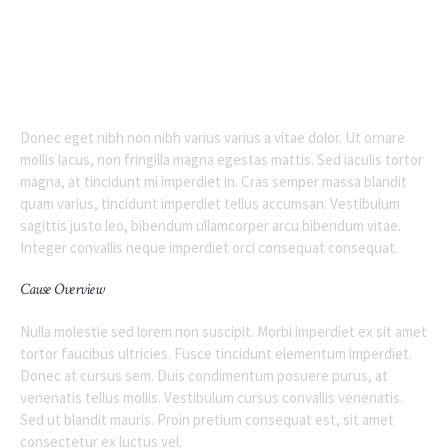
Donec eget nibh non nibh varius varius a vitae dolor. Ut ornare
mollis lacus, non fringilla magna egestas mattis. Sed iaculis tortor
magna, at tincidunt mi imperdiet in. Cras semper massa blandit
quam varius, tincidunt imperdiet tellus accumsan. Vestibulum
sagittis justo leo, bibendum ullamcorper arcu bibendum vitae.
Integer convallis neque imperdiet orci consequat consequat.
Cause Overview
Nulla molestie sed lorem non suscipit. Morbi imperdiet ex sit amet
tortor faucibus ultricies. Fusce tincidunt elementum imperdiet.
Donec at cursus sem. Duis condimentum posuere purus, at
venenatis tellus mollis. Vestibulum cursus convallis venenatis.
Sed ut blandit mauris. Proin pretium consequat est, sit amet
consectetur ex luctus vel.