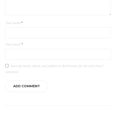
Your name
*
Your email
*
Save my name, email, and website in this browser for the next time I
comment.