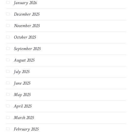
January 2026
December 2025
November 2025
October 2025
September 2025
August 2025
July 2025
June 2025
May 2025
April 2025
March 2025
February 2025