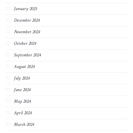
January 2025
December 2024
November 2024
October 2024
September 2024
August 2024
July 2024
June 2024
May 2024
April 2024
March 2024