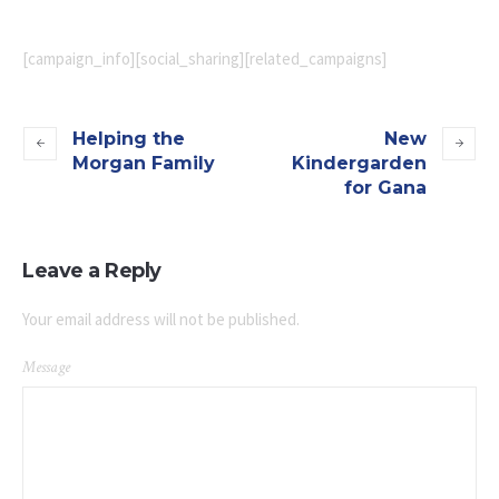
[campaign_info][social_sharing][related_campaigns]
Helping the
New
Morgan Family
Kindergarden
for Gana
Leave a Reply
Your email address will not be published.
Message