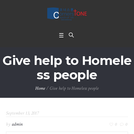
Give help to Homele
ss people
Home
/
Give help to Homeless people
September 13, 2017
by
admin
0
0