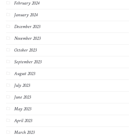
February 2024
January 2024
December 2023
November 2023
October 2023
September 2023
August 2023
July 2023
June 2023
May 2023
April 2023
March 2023