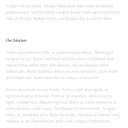
In eget tortor varius. Integer bibendum diam vitae mi semper
pellentesque. Sed tincidunt congue ipsum. Sed sagittis porttitor
felis ut dictum. Nullam mattis vestibulum dui, ac mattis diam.
Our Solutions
Etiam quis interdum felis, at pellentesque metus. Morbi eget
congue lectus. Donec eleifend ultricies urna et euismod. Sed
consectetur tellus eget odio aliquet, vel vestibulum tellus
sollicitudin. Morbi maximus metus eu eros tincidunt, vitae mollis
ante imperdiet. Nulla imperdiet at mauris ut posuere.
Donec accumsan auctor iaculis. Sed suscipit arcu ligula, at
egestas magna molestie. Proin ac ex maximus, ultrices justo
eget, sodales orci. Aliquam egestas libero ac turpis pharetra, in
vehicula lacus scelerisque. Vestibulum ut sem laoreet, feugiat
tellus at, hendrerit arcu. Nunc lacus elit, faucibus ac laoreet sed,
dapibus ac mi. Maecenas eu ante a elit tempus fermentum.