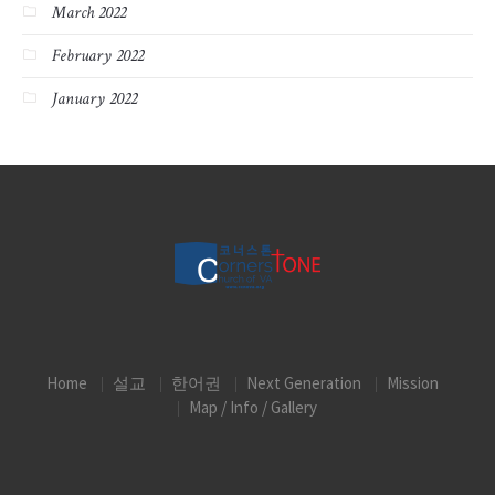
March 2022
February 2022
January 2022
Home
설교
한어권
Next Generation
Mission
Map / Info / Gallery