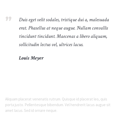
Duis eget velit sodales, tristique dui a, malesuada
erat. Phasellus at neque augue. Nullam convallis
tincidunt tincidunt. Maecenas a libero aliquam,
sollicitudin lectus vel, ultrices lacus.
Louis Meyer
Aliquam placerat venenatis rutrum. Quisque id placerat leo, quis
porta justo. Pellentesque bibendum. Vel hendrerit lacus augue sit
amet lacus. Sed id ornare neque.