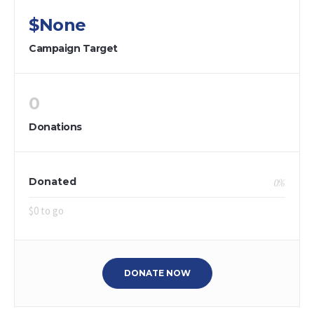
$None
Campaign Target
0
Donations
Donated
0
%
$0 to go
DONATE NOW