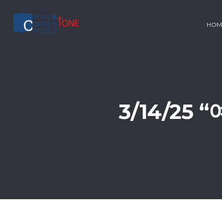
HOM
3/14/25