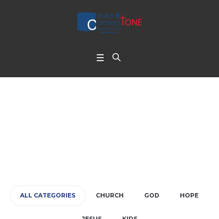
Large Gap
Home
/
Large Gap
ALL CATEGORIES
CHURCH
GOD
HOPE
JESUS
KIDS