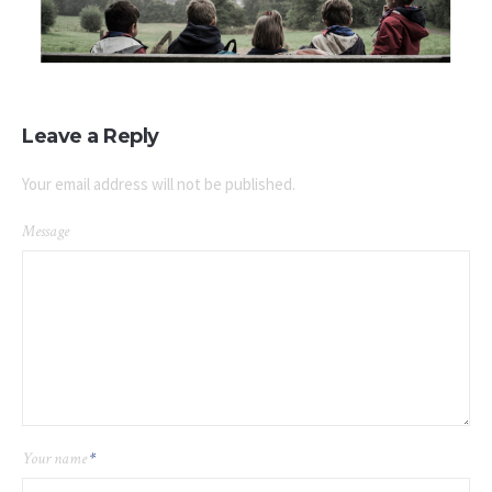
Leave a Reply
Your email address will not be published.
Message
Your name
*