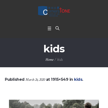
kids
Home
/
kids
Published
March 26, 2020
at 1915×549 in
kids
.