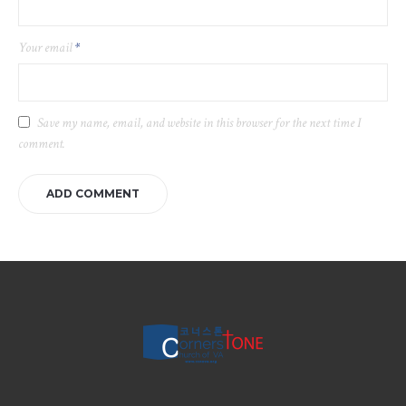
Your email
*
Save my name, email, and website in this browser for the next time I
comment.