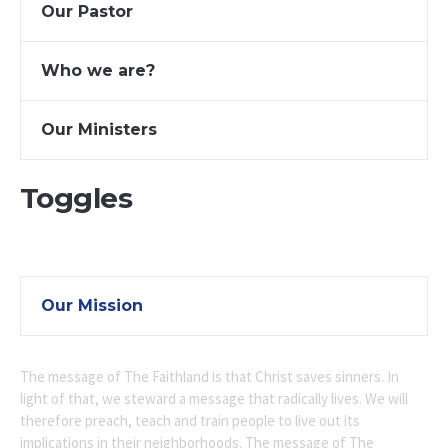
Our Pastor
Who we are?
Our Ministers
Toggles
Our Mission
The message of The Faithland is that Christ saves sinners. In
light of that, we steward a message that radically lives. We will
therefore preach, teach and train people to live out its
implications in their neighborhoods. The message of The