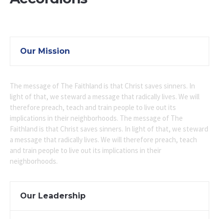
Our Mission
The message of The Faithland is that Christ saves sinners. In
light of that, we steward a message that radically lives. We will
therefore preach, teach and train people to live out its
implications in their neighborhoods. The message of The
Faithland is that Christ saves sinners. In light of that, we steward
a message that radically lives. We will therefore preach, teach
and train people to live out its implications in their
neighborhoods.
Our Leadership