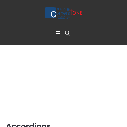
Toggles & Accordion
s
Home
/
Toggles & Accordions
Accordions