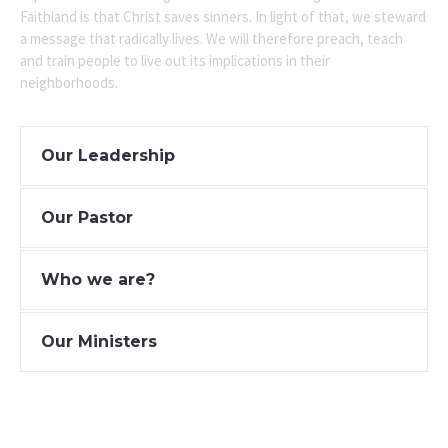
Faithland is that Christ saves sinners. In light of that, we steward
a message that radically lives. We will therefore preach, teach
and train people to live out its implications in their
neighborhoods.
Our Leadership
Our Pastor
Who we are?
Our Ministers