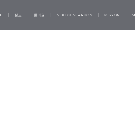
E
설교
한어권
NEXT GENERATION
MISSION
M
Social Sharing
Home
/
Social Sharing