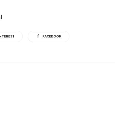
l
NTEREST
FACEBOOK