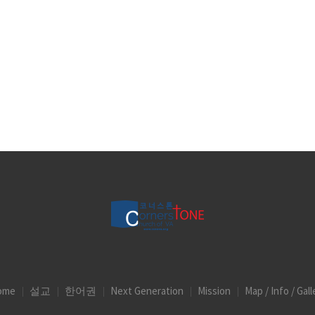
ome
설교
한어권
Next Generation
Mission
Map / Info / Gall