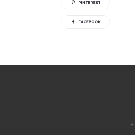
PINTEREST
FACEBOOK
H