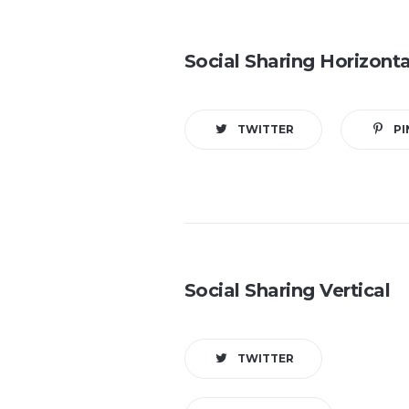
Social Sharing Horizonta
TWITTER
PI
Social Sharing Vertical
TWITTER