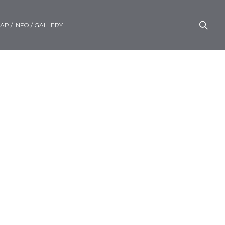
AP / INFO / GALLERY