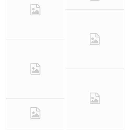
0
0
0
0
0
1