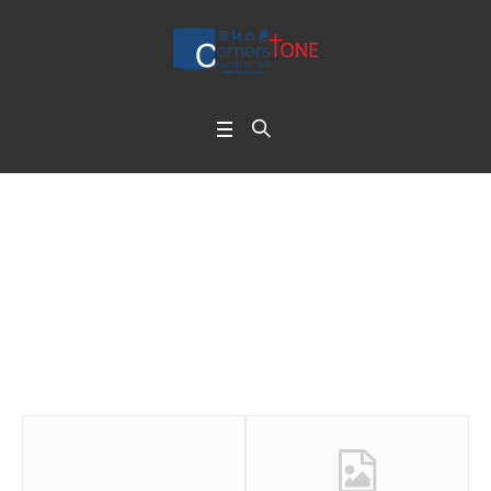
No Gap
Home
/
No Gap